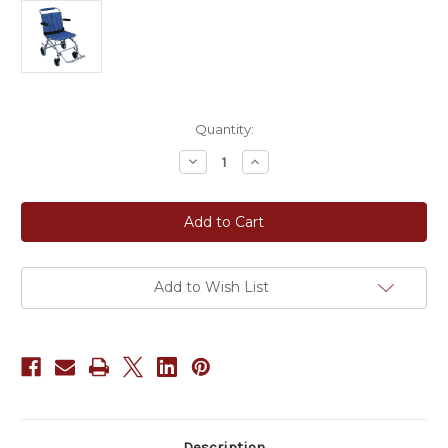
Current
Quantity:
Stock:
Decrease
Increase
Quantity
Quantity
of
of
Super
Super
Light
Light
Folding
Folding
Transport
Transport
Wheelchair
Wheelchair
with
with
Carry
Carry
Add to Wish List
Bag
Bag
Description