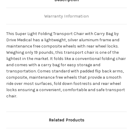
Warranty Information
This Super Light Folding Transport Chair with Carry Bag by
Drive Medical has a lightweight, silver aluminum frame and
maintenance free composite wheels with rear wheel locks.
Weighing only 19 pounds, this transport chair is one of the
lightest in the market. It folds like a conventional folding chair
and comes with a carry bag for easy storage and
transportation. Comes standard with padded flip back arms,
composite, maintenance free wheels that provide a smooth
ride over most surfaces, fold down footrests and rear wheel
locks ensuring a convenient, comfortable and safe transport
chair.
Related Products