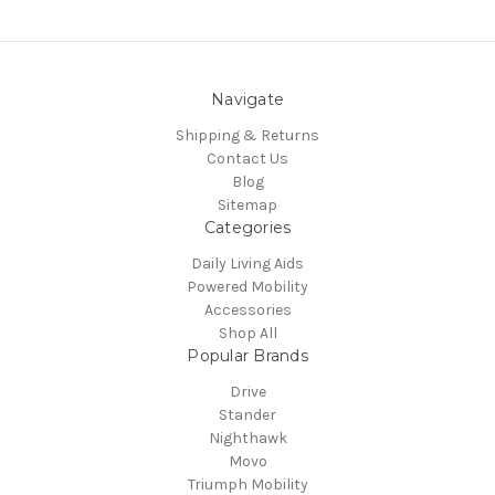
Navigate
Shipping & Returns
Contact Us
Blog
Sitemap
Categories
Daily Living Aids
Powered Mobility
Accessories
Shop All
Popular Brands
Drive
Stander
Nighthawk
Movo
Triumph Mobility