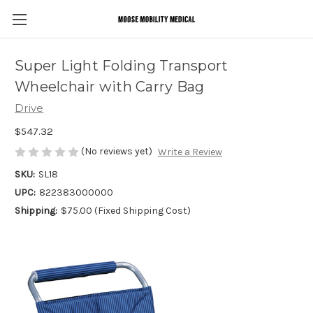
Super Light Folding Transport
Wheelchair with Carry Bag
Drive
$547.32
(No reviews yet)
Write a Review
SKU:
SL18
UPC:
822383000000
Shipping:
$75.00 (Fixed Shipping Cost)