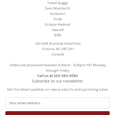
Travel Buggy
Seni (Westech)
Evolution
Pride
Eclipse Medical
View All
Info
102-428 Burnside Road East
Victoria, BC V8T 2X1
Canada
Orders are processed between 9:30am - 4:30pm PST Monday
through Friday.
Call us at 250-363-9590
Subscribe to our newsletter
Get the latest updates on new products and upcoming sales
E
m
a