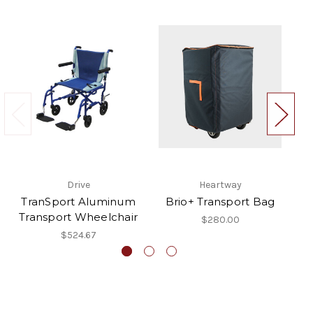
Drive
Heartway
TranSport Aluminum
Brio+ Transport Bag
U
Transport Wheelchair
$280.00
$524.67