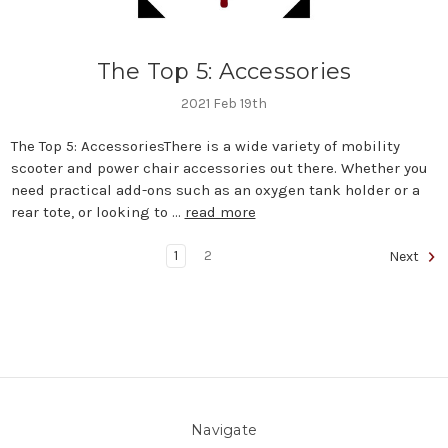
The Top 5: Accessories
2021 Feb 19th
The Top 5: AccessoriesThere is a wide variety of mobility
scooter and power chair accessories out there. Whether you
need practical add-ons such as an oxygen tank holder or a
rear tote, or looking to …
read more
1
2
Next
Navigate