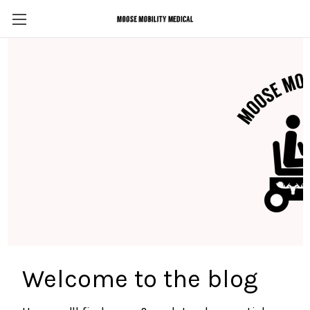
Welcome to the blog