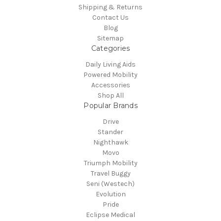
Shipping & Returns
Contact Us
Blog
Sitemap
Categories
Daily Living Aids
Powered Mobility
Accessories
Shop All
Popular Brands
Drive
Stander
Nighthawk
Movo
Triumph Mobility
Travel Buggy
Seni (Westech)
Evolution
Pride
Eclipse Medical