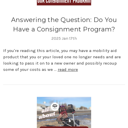
Answering the Question: Do You
Have a Consignment Program?
2025 Jan 17th
If you're reading this article, you may have a mobility aid
product that you or your loved one no longer needs and are
looking to pass it on to a new owner and possibly recoup
some of your costs as we …
read more