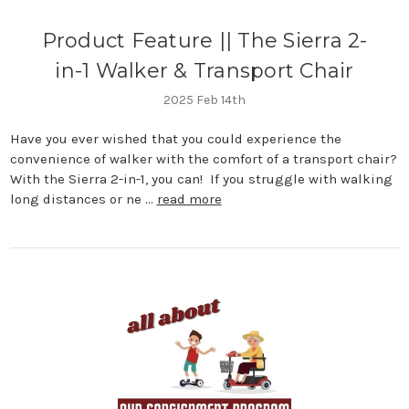
Product Feature || The Sierra 2-
in-1 Walker & Transport Chair
2025 Feb 14th
Have you ever wished that you could experience the
convenience of walker with the comfort of a transport chair?
With the Sierra 2-in-1, you can! If you struggle with walking
long distances or ne …
read more