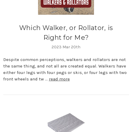
Which Walker, or Rollator, is
Right for Me?
2023 Mar 20th
Despite common perceptions, walkers and rollators are not
the same thing, and not all are created equal. Walkers have
either four legs with four pegs or skis, or four legs with two
front wheels and tw …
read more