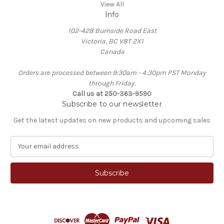
View All
Info
102-428 Burnside Road East
Victoria, BC V8T 2X1
Canada
Orders are processed between 9:30am - 4:30pm PST Monday
through Friday.
Call us at 250-363-9590
Subscribe to our newsletter
Get the latest updates on new products and upcoming sales
E
m
a
i
l
A
d
d