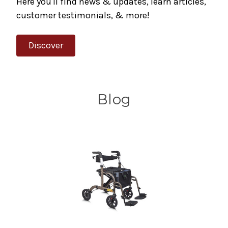
Here you'll find news & updates, learn articles,
customer testimonials, & more!
Discover
Blog