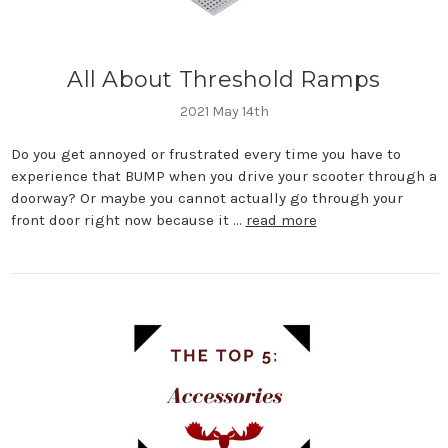
All About Threshold Ramps
2021 May 14th
Do you get annoyed or frustrated every time you have to
experience that BUMP when you drive your scooter through a
doorway? Or maybe you cannot actually go through your
front door right now because it …
read more