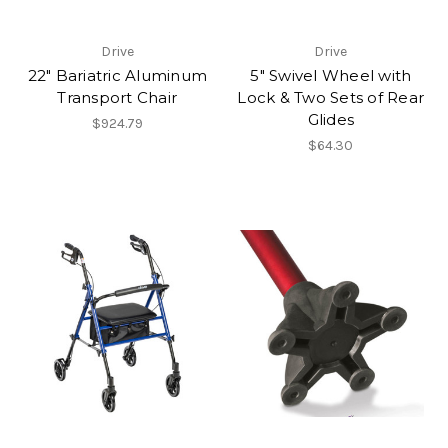
Drive
Drive
22" Bariatric Aluminum
5" Swivel Wheel with
Transport Chair
Lock & Two Sets of Rear
Glides
$924.79
$64.30