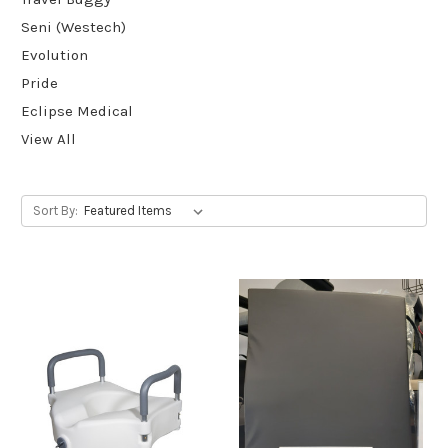
Seni (Westech)
Evolution
Pride
Eclipse Medical
View All
Sort By: