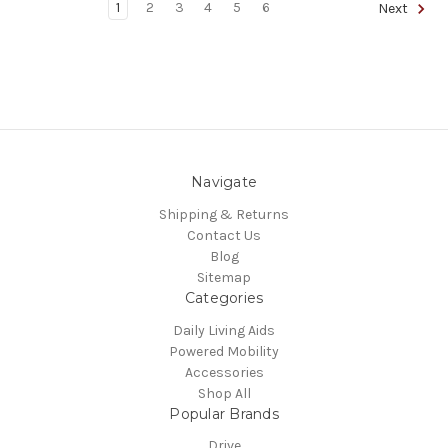
1
2
3
4
5
6
Next
Navigate
Shipping & Returns
Contact Us
Blog
Sitemap
Categories
Daily Living Aids
Powered Mobility
Accessories
Shop All
Popular Brands
Drive