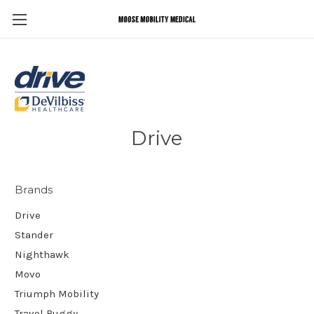
Drive
Brands
Drive
Stander
Nighthawk
Movo
Triumph Mobility
Travel Buggy