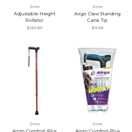
Drive
Drive
Adjustable Height
Airgo Claw Standing
Rollator
Cane Tip
$263.89
$15.68
Drive
Drive
Airgo Comfort-Plus
Airgo Comfort-Plus