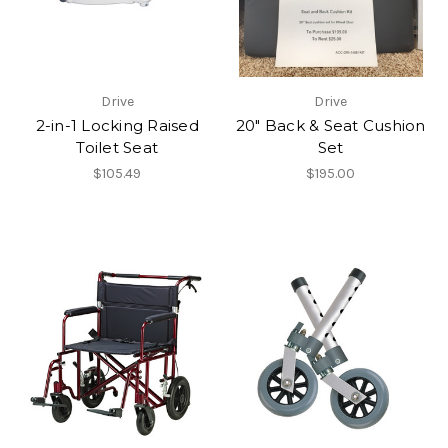
Drive
Drive
2-in-1 Locking Raised
20" Back & Seat Cushion
Toilet Seat
Set
$105.49
$195.00