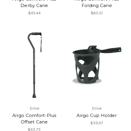
Derby Cane
Folding Cane
$45.44
$60.31
Drive
Drive
Airgo Comfort-Plus
Airgo Cup Holder
Offset Cane
$39.97
$43.75