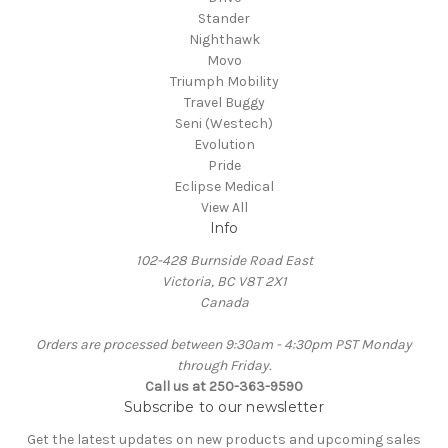
Stander
Nighthawk
Movo
Triumph Mobility
Travel Buggy
Seni (Westech)
Evolution
Pride
Eclipse Medical
View All
Info
102-428 Burnside Road East
Victoria, BC V8T 2X1
Canada
Orders are processed between 9:30am - 4:30pm PST Monday
through Friday.
Call us at 250-363-9590
Subscribe to our newsletter
Get the latest updates on new products and upcoming sales