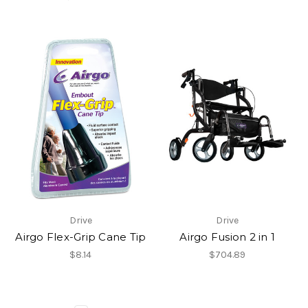
Drive
Drive
Airgo Flex-Grip Cane Tip
Airgo Fusion 2 in 1
$8.14
$704.89