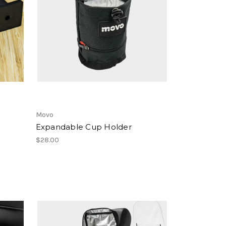
Movo
Expandable Cup Holder
$28.00