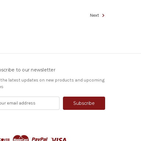
Next
scribe to our newsletter
 the latest updates on new products and upcoming
es