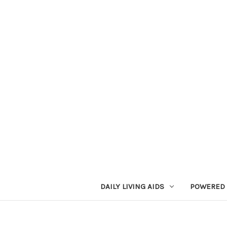
DAILY LIVING AIDS
POWERED 