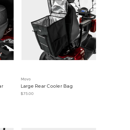
Movo
ar
Large Rear Cooler Bag
$75.00