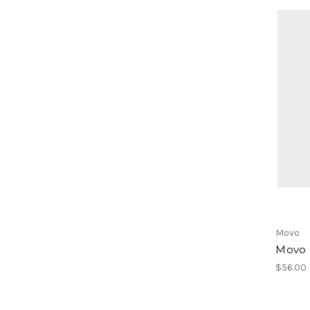
Movo
Movo 
$56.00