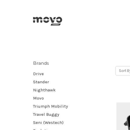
Brands
Sort B
Drive
Stander
Nighthawk
Movo
Triumph Mobility
Travel Buggy
Seni (Westech)