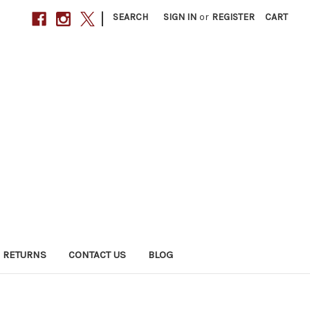
|
SEARCH
SIGN IN
or
REGISTER
CART
 RETURNS
CONTACT US
BLOG