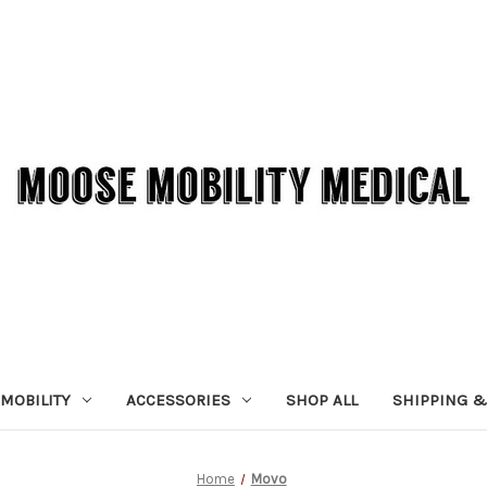
MOBILITY
ACCESSORIES
SHOP ALL
SHIPPING &
Home
Movo