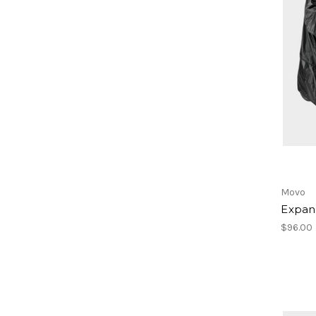
Movo
Expan
$96.00