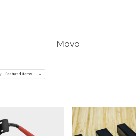
Movo
y: