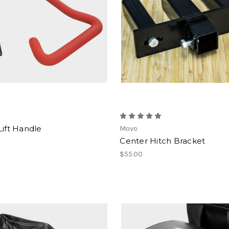
Lift Handle
Movo
Center Hitch Bracket
$55.00