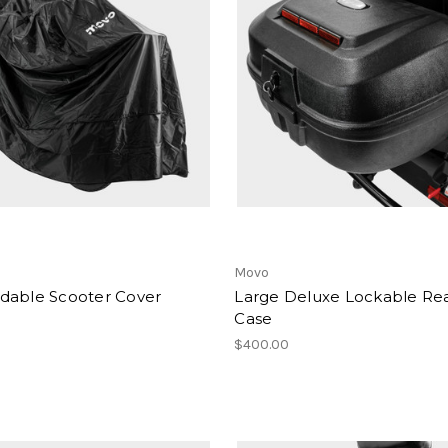
Movo
dable Scooter Cover
Large Deluxe Lockable Re
Case
$400.00