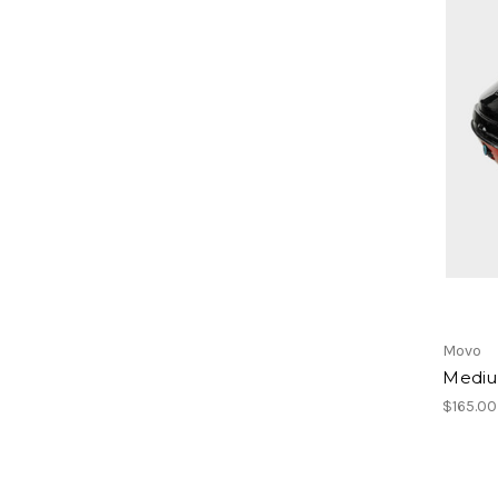
Movo
Mediu
$165.00