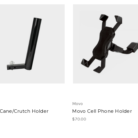
Movo
Cane/Crutch Holder
Movo Cell Phone Holder
$70.00