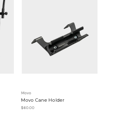
Movo
Movo Cane Holder
$60.00