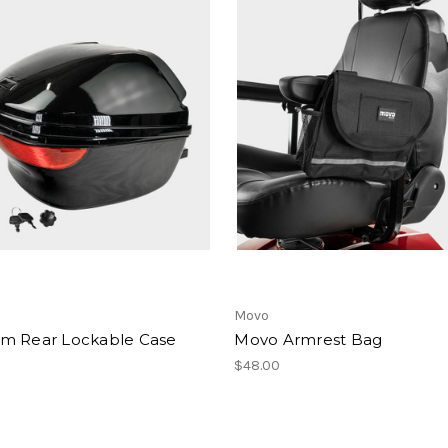
Movo
m Rear Lockable Case
Movo Armrest Bag
$48.00