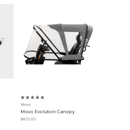
Movo
Movo Evolution Canopy
$675.00