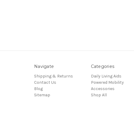
Navigate
Categories
Shipping & Returns
Daily Living Aids
Contact Us
Powered Mobility
Blog
Accessories
Sitemap
Shop All