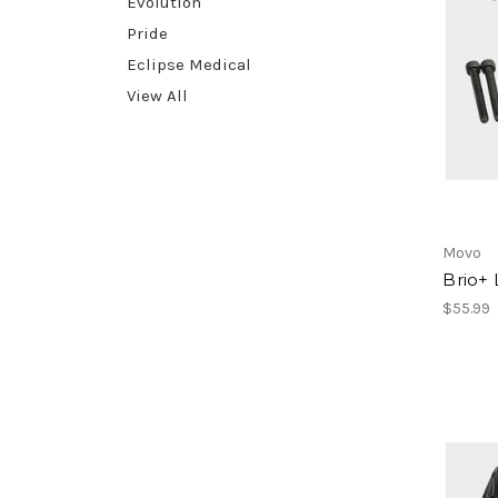
Evolution
Pride
Eclipse Medical
View All
Movo
Brio+ 
$55.99