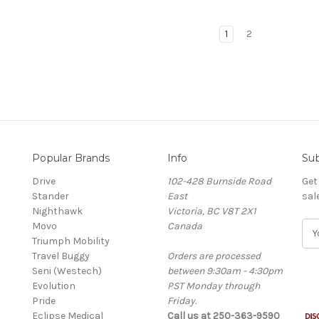
1
2
Popular Brands
Info
Sub
Drive
102-428 Burnside Road
Get
Stander
East
sal
Nighthawk
Victoria, BC V8T 2X1
Movo
Canada
E
Triumph Mobility
m
Travel Buggy
Orders are processed
a
Seni (Westech)
between 9:30am - 4:30pm
i
Evolution
PST Monday through
l
Pride
Friday.
A
Eclipse Medical
Call us at 250-363-9590
d