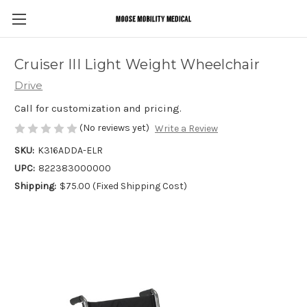
Cruiser III Light Weight Wheelchair
Drive
Call for customization and pricing.
(No reviews yet)
Write a Review
SKU:
K316ADDA-ELR
UPC:
822383000000
Shipping:
$75.00 (Fixed Shipping Cost)