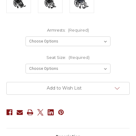
Armrests:
(Required)
Seat Size:
(Required)
Current
Add to Wish List
Stock: