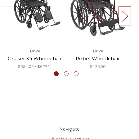
Drive
Drive
Cruiser X4 Wheelchair
Rebel Wheelchair
$554.05 - $627.14
$475.50
Navigate