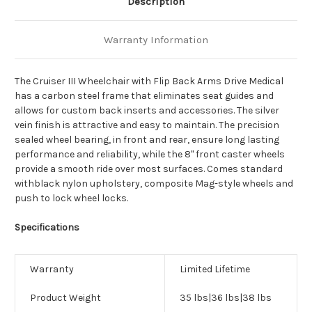
Description
Warranty Information
The Cruiser III Wheelchair with Flip Back Arms Drive Medical
has a carbon steel frame that eliminates seat guides and
allows for custom back inserts and accessories. The silver
vein finish is attractive and easy to maintain. The precision
sealed wheel bearing, in front and rear, ensure long lasting
performance and reliability, while the 8" front caster wheels
provide a smooth ride over most surfaces. Comes standard
withblack nylon upholstery, composite Mag-style wheels and
push to lock wheel locks.
Specifications
Warranty
Limited Lifetime
Product Weight
35 lbs|36 lbs|38 lbs