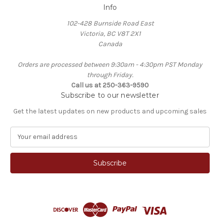
Info
102-428 Burnside Road East
Victoria, BC V8T 2X1
Canada
Orders are processed between 9:30am - 4:30pm PST Monday
through Friday.
Call us at 250-363-9590
Subscribe to our newsletter
Get the latest updates on new products and upcoming sales
E
m
a
i
l
A
d
d
r