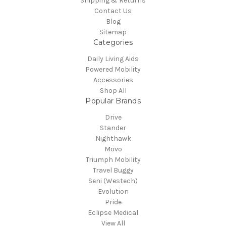
Shipping & Returns
Contact Us
Blog
Sitemap
Categories
Daily Living Aids
Powered Mobility
Accessories
Shop All
Popular Brands
Drive
Stander
Nighthawk
Movo
Triumph Mobility
Travel Buggy
Seni (Westech)
Evolution
Pride
Eclipse Medical
View All