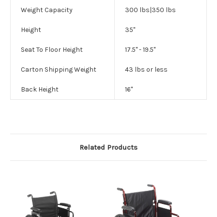
Weight Capacity
300 lbs|350 lbs
Height
35"
Seat To Floor Height
17.5" - 19.5"
Carton Shipping Weight
43 lbs or less
Back Height
16"
Related Products